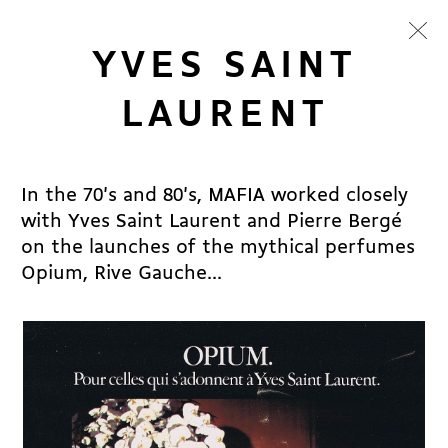
YVES SAINT
LAURENT
In the 70's and 80's, MAFIA worked closely
with Yves Saint Laurent and Pierre Bergé
on the launches of the mythical perfumes
Opium, Rive Gauche...