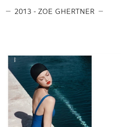
2013 - ZOE GHERTNER