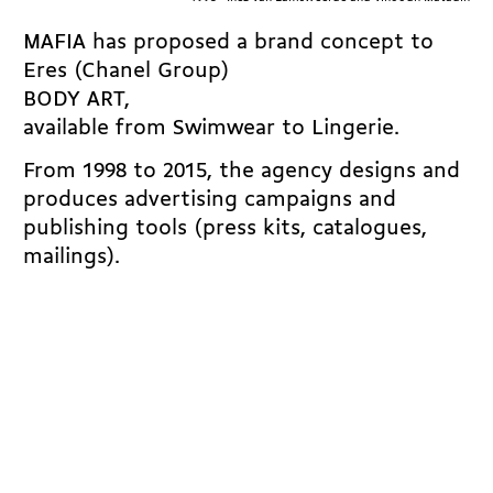
MAFIA has proposed a brand concept to
Eres (Chanel Group)
BODY ART,
available from Swimwear to Lingerie.
From 1998 to 2015, the agency designs and
produces advertising campaigns and
publishing tools (press kits, catalogues,
mailings).