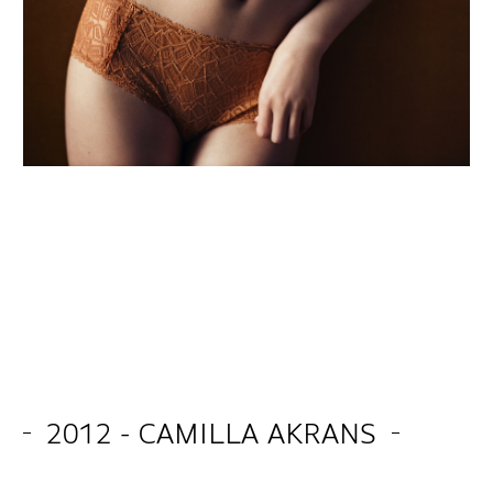
2012 - CAMILLA AKRANS