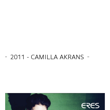
2011 - CAMILLA AKRANS