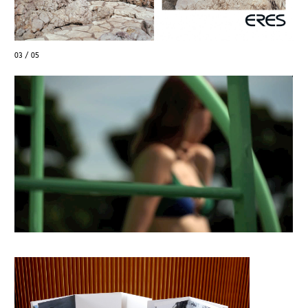
04 / 05