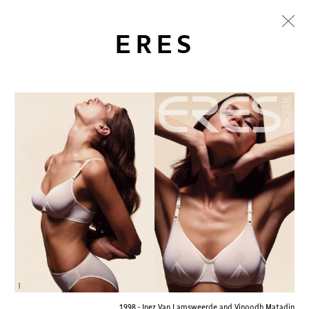
ERES
1998 - Inez Van Lamsweerde and Vinoodh Matadin