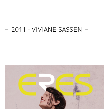
2011 - VIVIANE SASSEN