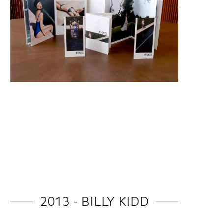
2013 - BILLY KIDD