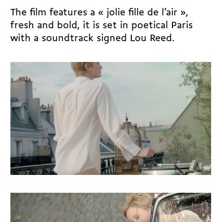
The film features a « jolie fille de l’air »,
fresh and bold, it is set in poetical Paris
with a soundtrack signed Lou Reed.