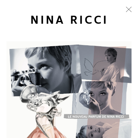
NINA RICCI