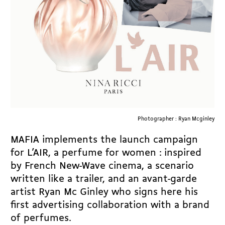
Photographer : Ryan Mcginley
MAFIA implements the launch campaign
for L’AIR, a perfume for women : inspired
by French New-Wave cinema, a scenario
written like a trailer, and an avant-garde
artist Ryan Mc Ginley who signs here his
first advertising collaboration with a brand
of perfumes.